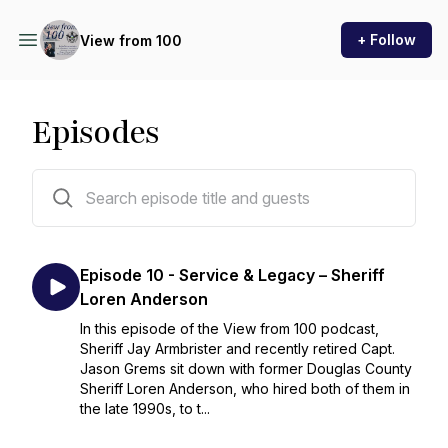
+ Follow
View from 100
Episodes
11 episodes
Episode 10 - Service & Legacy – Sheriff
Loren Anderson
In this episode of the View from 100 podcast,
Sheriff Jay Armbrister and recently retired Capt.
Jason Grems sit down with former Douglas County
Sheriff Loren Anderson, who hired both of them in
the late 1990s, to t...