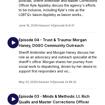
podcast, Sheriff Armbrister and Master Corrections
Officer Kyle Appleby discuss the agency's efforts
to be inclusive, including Kyle's role as the
LGBTQ+ liaison.Appleby as liaison works...
June 16, 2025
•
Season 1
•
Episode 5
•
9:41
Episode 04 - Trust & Trauma: Morgan
Haney, DGSO Community Outreach
Sheriff Armbrister and Morgan Haney discuss her
role as an advocacy and outreach specialist at the
sheriff's office. Morgan shares her journey from
social work to dispatching, driven by her desire to
support first responders and vic...
May 23, 2025
•
Season 1
•
Episode 4
•
48:32
Episode 03 - Minds & Methods: Lt. Rich
Qualls and Master Corrections Officer