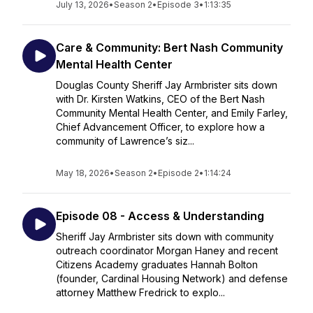
July 13, 2026
•
Season 2
•
Episode 3
•
1:13:35
Care & Community: Bert Nash Community
Mental Health Center
Douglas County Sheriff Jay Armbrister sits down
with Dr. Kirsten Watkins, CEO of the Bert Nash
Community Mental Health Center, and Emily Farley,
Chief Advancement Officer, to explore how a
community of Lawrence’s siz...
May 18, 2026
•
Season 2
•
Episode 2
•
1:14:24
Episode 08 - Access & Understanding
Sheriff Jay Armbrister sits down with community
outreach coordinator Morgan Haney and recent
Citizens Academy graduates Hannah Bolton
(founder, Cardinal Housing Network) and defense
attorney Matthew Fredrick to explo...