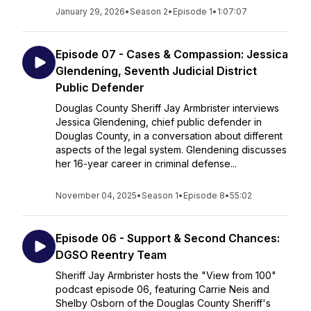
January 29, 2026
•
Season 2
•
Episode 1
•
1:07:07
Episode 07 - Cases & Compassion: Jessica
Glendening, Seventh Judicial District
Public Defender
Douglas County Sheriff Jay Armbrister interviews
Jessica Glendening, chief public defender in
Douglas County, in a conversation about different
aspects of the legal system. Glendening discusses
her 16-year career in criminal defense...
November 04, 2025
•
Season 1
•
Episode 8
•
55:02
Episode 06 - Support & Second Chances:
DGSO Reentry Team
Sheriff Jay Armbrister hosts the "View from 100"
podcast episode 06, featuring Carrie Neis and
Shelby Osborn of the Douglas County Sheriff's