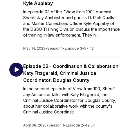
Kyle Appleby
In episode 03 of the "View from 100" podcast,
Sheriff Jay Armbrister and guests Lt. Rich Qualls
and Master Corrections Officer Kyle Appleby of
the DGSO Training Division discuss the importance
of training in law enforcement. They hi...
May 14, 2025
•
Season 1
•
Episode 3
•
57:42
Episode 02 - Coordination & Collaboration:
Katy Fitzgerald, Criminal Justice
Coordinator, Douglas County
In the second episode of View from 100, Sheriff
Jay Armbrister talks with Katy Fitzgerald, the
Criminal Justice Coordinator for Douglas County,
about her collaborative work with the county's
Criminal Justice Coordinati...
April 08, 2025
•
Season 1
•
Episode 2
•
49:57