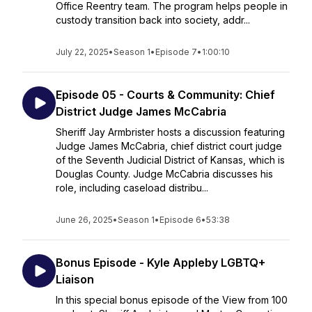
Office Reentry team. The program helps people in
custody transition back into society, addr...
July 22, 2025
•
Season 1
•
Episode 7
•
1:00:10
Episode 05 - Courts & Community: Chief
District Judge James McCabria
Sheriff Jay Armbrister hosts a discussion featuring
Judge James McCabria, chief district court judge
of the Seventh Judicial District of Kansas, which is
Douglas County. Judge McCabria discusses his
role, including caseload distribu...
June 26, 2025
•
Season 1
•
Episode 6
•
53:38
Bonus Episode - Kyle Appleby LGBTQ+
Liaison
In this special bonus episode of the View from 100