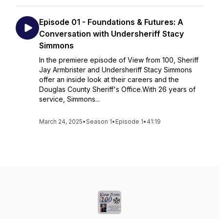
Episode 01 - Foundations & Futures: A
Conversation with Undersheriff Stacy
Simmons
In the premiere episode of View from 100, Sheriff
Jay Armbrister and Undersheriff Stacy Simmons
offer an inside look at their careers and the
Douglas County Sheriff's Office.With 26 years of
service, Simmons...
March 24, 2025
•
Season 1
•
Episode 1
•
41:19