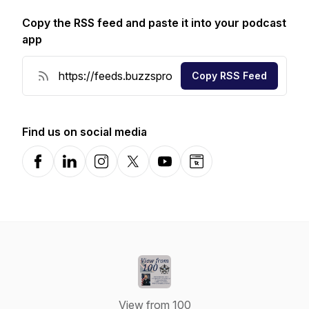
Copy the RSS feed and paste it into your podcast
app
Copy RSS Feed
Find us on social media
Facebook
LinkedIn
Instagram
X-com
YouTube
Website
View from 100