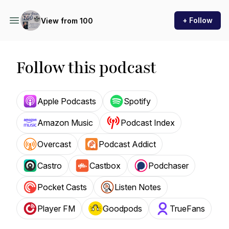
+ Follow
View from 100
Follow this podcast
Apple Podcasts
Spotify
Amazon Music
Podcast Index
Overcast
Podcast Addict
Castro
Castbox
Podchaser
Pocket Casts
Listen Notes
Player FM
Goodpods
TrueFans