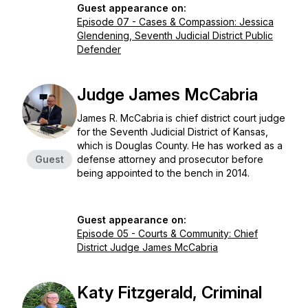
Guest appearance on:
Episode 07 - Cases & Compassion: Jessica
Glendening, Seventh Judicial District Public
Defender
Judge James McCabria
James R. McCabria
is chief district court judge
for the Seventh Judicial District of Kansas,
which is Douglas County. He has worked as a
Guest
defense attorney and prosecutor before
being appointed to the bench in 2014.
Guest appearance on:
Episode 05 - Courts & Community: Chief
District Judge James McCabria
Katy Fitzgerald, Criminal