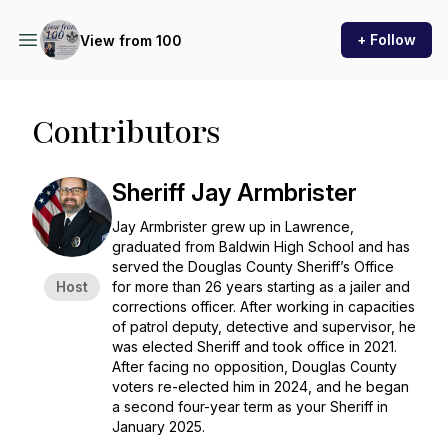
+ Follow
View from 100
Contributors
Sheriff Jay Armbrister
Jay Armbrister grew up in Lawrence,
graduated from Baldwin High School and has
served the Douglas County Sheriff’s Office
Host
for more than 26 years starting as a jailer and
corrections officer. After working in capacities
of patrol deputy, detective and supervisor, he
was elected Sheriff and took office in 2021.
After facing no opposition, Douglas County
voters re-elected him in 2024, and he began
a second four-year term as your Sheriff in
January 2025.