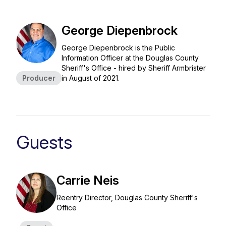
George Diepenbrock
George Diepenbrock is the Public
Information Officer at the Douglas County
Sheriff's Office - hired by Sheriff Armbrister
Producer
in August of 2021.
Guests
Carrie Neis
Reentry Director, Douglas County Sheriff's
Office