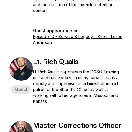
and the creation of the juvenile detention
center.
Guest appearance on:
Episode 10 - Service & Legacy – Sheriff Loren
Anderson
Lt. Rich Qualls
Lt. Rich Qualls supervises the DGSO Training
unit and has worked in many capacities as a
deputy and supervisor in administration and
Guest
patrol for the Sheriff's Office as well as
working with other agencies in Missouri and
Kansas.
Master Corrections Officer