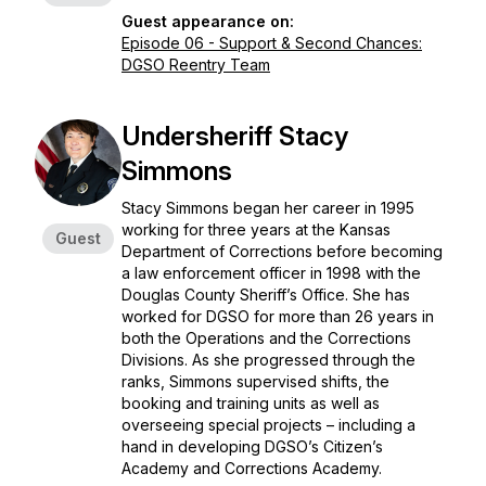
Guest appearance on:
Episode 06 - Support & Second Chances:
DGSO Reentry Team
Undersheriff Stacy
Simmons
Stacy Simmons began her career in 1995
working for three years at the Kansas
Guest
Department of Corrections before becoming
a law enforcement officer in 1998 with the
Douglas County Sheriff’s Office. She has
worked for DGSO for more than 26 years in
both the Operations and the Corrections
Divisions. As she progressed through the
ranks, Simmons supervised shifts, the
booking and training units as well as
overseeing special projects – including a
hand in developing DGSO’s Citizen’s
Academy and Corrections Academy.