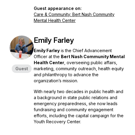
Guest appearance on:
Care & Community: Bert Nash Community
Mental Health Center
Emily Farley
Emily Farley
is the Chief Advancement
Officer at the
Bert Nash Community Mental
Health Center
, overseeing public affairs,
Guest
marketing, community outreach, health equity
and philanthropy to advance the
organization’s mission.
With nearly two decades in public health and
a background in state public relations and
emergency preparedness, she now leads
fundraising and community engagement
efforts, including the capital campaign for the
Youth Recovery Center.