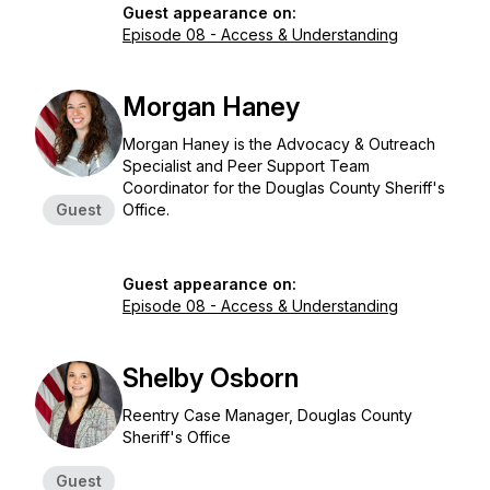
Guest appearance on:
Episode 08 - Access & Understanding
Morgan Haney
Morgan Haney is the Advocacy & Outreach
Specialist and Peer Support Team
Coordinator for the Douglas County Sheriff's
Guest
Office.
Guest appearance on:
Episode 08 - Access & Understanding
Shelby Osborn
Reentry Case Manager, Douglas County
Sheriff's Office
Guest