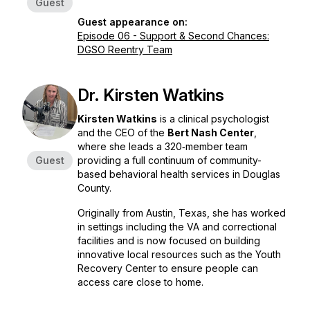
Guest
Guest appearance on:
Episode 06 - Support & Second Chances:
DGSO Reentry Team
Dr. Kirsten Watkins
Kirsten Watkins
is a clinical psychologist
and the CEO of the
Bert Nash Center
,
where she leads a 320‑member team
Guest
providing a full continuum of community-
based behavioral health services in Douglas
County.
Originally from Austin, Texas, she has worked
in settings including the VA and correctional
facilities and is now focused on building
innovative local resources such as the Youth
Recovery Center to ensure people can
access care close to home.