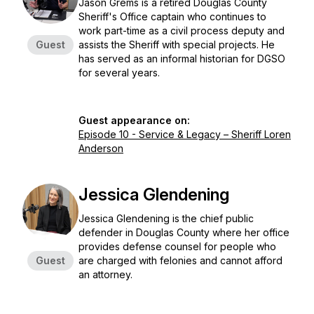
Jason Grems is a retired Douglas County
Sheriff's Office captain who continues to
work part-time as a civil process deputy and
Guest
assists the Sheriff with special projects. He
has served as an informal historian for DGSO
for several years.
Guest appearance on:
Episode 10 - Service & Legacy – Sheriff Loren
Anderson
Jessica Glendening
Jessica Glendening is the chief public
defender in Douglas County where her office
provides defense counsel for people who
Guest
are charged with felonies and cannot afford
an attorney.