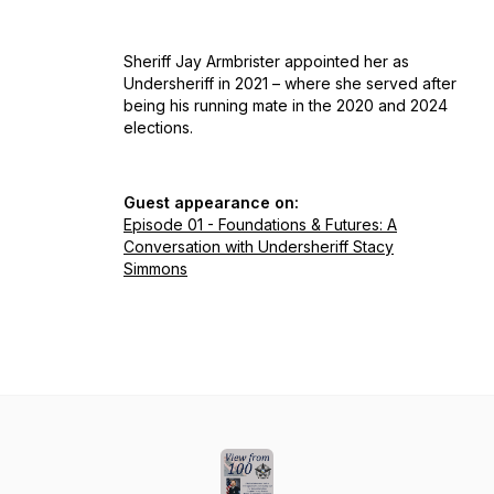
Sheriff Jay Armbrister appointed her as
Undersheriff in 2021 – where she served after
being his running mate in the 2020 and 2024
elections.
Guest appearance on:
Episode 01 - Foundations & Futures: A
Conversation with Undersheriff Stacy
Simmons