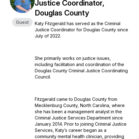
Justice Coordinator,
Douglas County
Guest
Katy Fitzgerald has served as the Criminal
Justice Coordinator for Douglas County since
July of 2022.
She primarily works on justice issues,
including facilitation and coordination of the
Douglas County Criminal Justice Coordinating
Council.
Fitzgerald came to Douglas County from
Mecklenburg County, North Carolina, where
she has been a management analyst in the
Criminal Justice Services Department since
January 2014. Prior to joining Criminal Justice
Services, Katy’s career began as a
community mental health clinician, providing