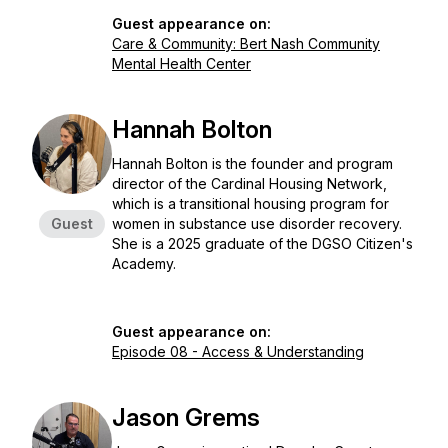
Guest appearance on:
Care & Community: Bert Nash Community
Mental Health Center
Hannah Bolton
Hannah Bolton is the founder and program
director of the Cardinal Housing Network,
which is a transitional housing program for
Guest
women in substance use disorder recovery.
She is a 2025 graduate of the DGSO Citizen's
Academy.
Guest appearance on:
Episode 08 - Access & Understanding
Jason Grems