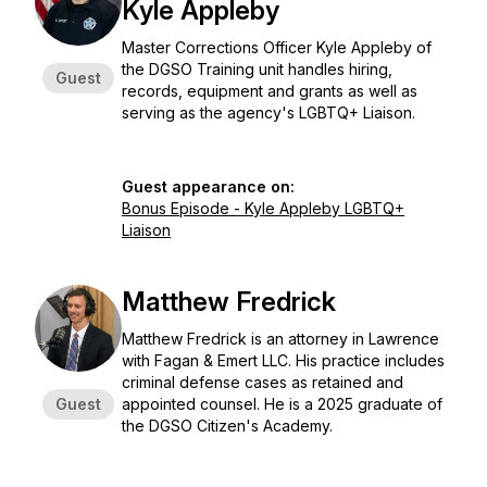
Kyle Appleby
Master Corrections Officer Kyle Appleby of
the DGSO Training unit handles hiring,
Guest
records, equipment and grants as well as
serving as the agency's LGBTQ+ Liaison.
Guest appearance on:
Bonus Episode - Kyle Appleby LGBTQ+
Liaison
Matthew Fredrick
Matthew Fredrick is an attorney in Lawrence
with Fagan & Emert LLC. His practice includes
criminal defense cases as retained and
Guest
appointed counsel. He is a 2025 graduate of
the DGSO Citizen's Academy.