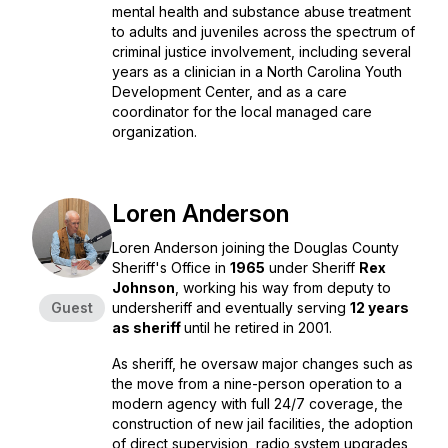
mental health and substance abuse treatment
to adults and juveniles across the spectrum of
criminal justice involvement, including several
years as a clinician in a North Carolina Youth
Development Center, and as a care
coordinator for the local managed care
organization.
Loren Anderson
Loren Anderson joining the Douglas County
Sheriff's Office in
1965
under Sheriff
Rex
Johnson
, working his way from deputy to
Guest
undersheriff and eventually serving
12 years
as sheriff
until he retired in 2001.
As sheriff, he oversaw major changes such as
the move from a nine-person operation to a
modern agency with full 24/7 coverage, the
construction of new jail facilities, the adoption
of direct supervision, radio system upgrades