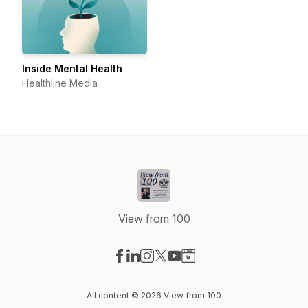
Inside Mental Health
Healthline Media
View from 100
Visit our Facebook page
Visit our LinkedIn page
Visit our Instagram page
Visit our X-com page
Visit our YouTube page
Visit our Website page
All content © 2026 View from 100