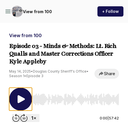
+ Follow
View from 100
View from 100
Episode 03 - Minds & Methods: Lt. Rich
Qualls and Master Corrections Officer
Kyle Appleby
May 14, 2025
•
Douglas County Sheriff's Office
•
Share
Season 1
•
Episode 3
Use Left/Right to seek, Home/End to jump to st
0:00
|
57:42