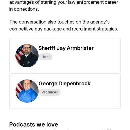
advantages of starting your law enforcement career
in corrections.
The conversation also touches on the agency's
competitive pay package and recruitment strategies.
Sheriff Jay Armbrister
Host
George Diepenbrock
Producer
Podcasts we love