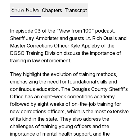
Show Notes
Chapters
Transcript
In episode 03 of the "View from 100" podcast,
Sheriff Jay Armbrister and guests Lt. Rich Qualls and
Master Corrections Officer Kyle Appleby of the
DGSO Training Division discuss the importance of
training in law enforcement.
They highlight the evolution of training methods,
emphasizing the need for foundational skills and
continuous education. The Douglas County Sheriff's
Office has an eight-week corrections academy
followed by eight weeks of on-the-job training for
new corrections officers, which is the most extensive
of its kind in the state. They also address the
challenges of training young officers and the
importance of mental health support, and the