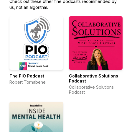
Check out these other fine podcasts recommended by
us, not an algorithm.
The PIO Podcast
Collaborative Solutions
Podcast
Robert Tornabene
Collaborative Solutions
Podcast