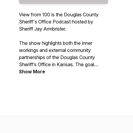
View from 100 is the Douglas County
Sheriff's Office Podcast hosted by
Sheriff Jay Armbrister.
The show highlights both the inner
workings and external community
partnerships of the Douglas County
Sheriff’s Office in Kansas. The goal
through these long-form conversations
Show More
with Sheriff Armbrister is to connect with
audiences who might not have as much
in-depth knowledge of the Sheriff’s
Office and other issues related to public
safety and criminal justice in the
community.