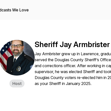
dcasts We Love
Sheriff Jay Armbrister
Jay Armbrister grew up in Lawrence, grad
served the Douglas County Sheriff’s Office 
and corrections officer. After working in ca
supervisor, he was elected Sheriff and took
Douglas County voters re-elected him in 
Host
as your Sheriff in January 2025.