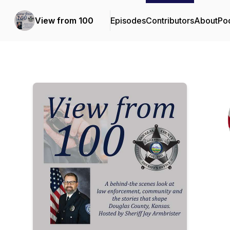
View from 100
Episodes
Contributors
About
Po