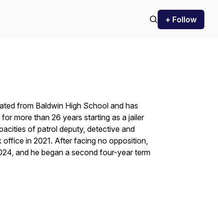
+ Follow
uated from Baldwin High School and has
for more than 26 years starting as a jailer
pacities of patrol deputy, detective and
 office in 2021. After facing no opposition,
2024, and he began a second four-year term