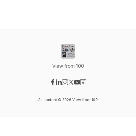
View from 100
Visit our Facebook page
Visit our LinkedIn page
Visit our Instagram page
Visit our X-com page
Visit our YouTube page
Visit our Website page
All content © 2026 View from 100