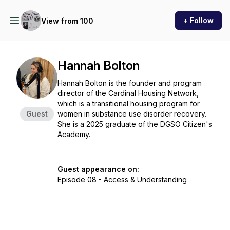
+ Follow
View from 100
Hannah Bolton
Hannah Bolton is the founder and program
director of the Cardinal Housing Network,
which is a transitional housing program for
Guest
women in substance use disorder recovery.
She is a 2025 graduate of the DGSO Citizen's
Academy.
Guest appearance on:
Episode 08 - Access & Understanding