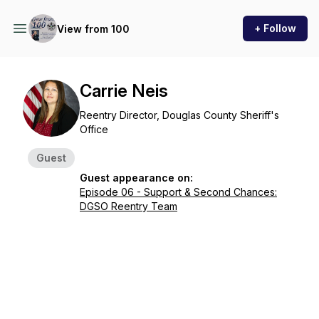
+ Follow
View from 100
Carrie Neis
Reentry Director, Douglas County Sheriff's
Office
Guest
Guest appearance on:
Episode 06 - Support & Second Chances:
DGSO Reentry Team