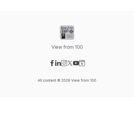
View from 100
Visit our Facebook page
Visit our LinkedIn page
Visit our Instagram page
Visit our X-com page
Visit our YouTube page
Visit our Website page
All content © 2026 View from 100